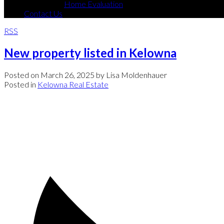
Home Evaluation
Contact Us
RSS
New property listed in Kelowna
Posted on
March 26, 2025
by
Lisa Moldenhauer
Posted in
Kelowna Real Estate