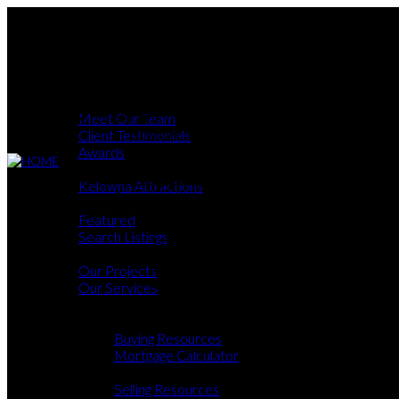
ABOUT
MEET OUR TEAM
CLIENT TESTIMONIALS
AWARDS
OKANAGAN
About
KELOWNA ATTRACTIONS
Meet Our Team
PROPERTIES
FEATURED
Client Testimonials
SEARCH LISTINGS
Awards
DEVELOPMENTS
Okanagan
OUR PROJECTS
Kelowna Attractions
OUR SERVICES
Properties
BUY & SELL
Featured
BUYING
Search Listings
BUYING RESOURCES
Developments
MORTGAGE CALCULATOR
Our Projects
SELLING
SELLING RESOURCES
Our Services
HOME EVALUATION
Buy & Sell
CONTACT US
Buying
Buying Resources
Mortgage Calculator
Selling
Selling Resources