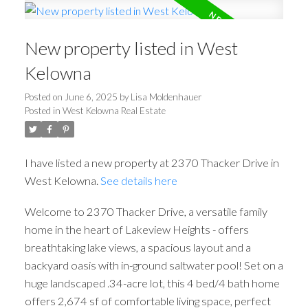
New property listed in West
Kelowna
Posted on
June 6, 2025
by
Lisa Moldenhauer
Posted in
West Kelowna Real Estate
I have listed a new property at 2370 Thacker Drive in
West Kelowna.
See details here
Welcome to 2370 Thacker Drive, a versatile family
home in the heart of Lakeview Heights - offers
breathtaking lake views, a spacious layout and a
backyard oasis with in-ground saltwater pool! Set on a
huge landscaped .34-acre lot, this 4 bed/4 bath home
offers 2,674 sf of comfortable living space, perfect