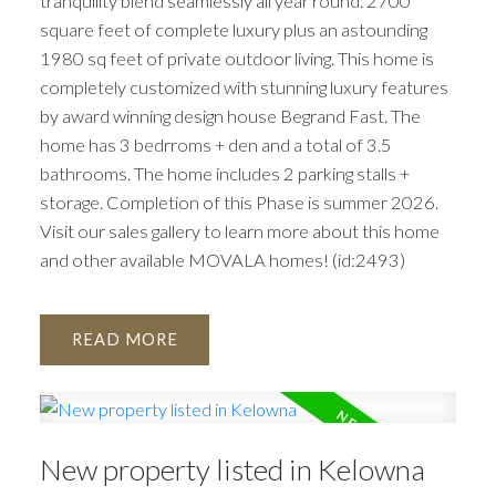
tranquility blend seamlessly all year round. 2700
square feet of complete luxury plus an astounding
1980 sq feet of private outdoor living. This home is
completely customized with stunning luxury features
by award winning design house Begrand Fast. The
home has 3 bedrroms + den and a total of 3.5
bathrooms. The home includes 2 parking stalls +
storage. Completion of this Phase is summer 2026.
Visit our sales gallery to learn more about this home
and other available MOVALA homes! (id:2493)
READ
New property listed in Kelowna