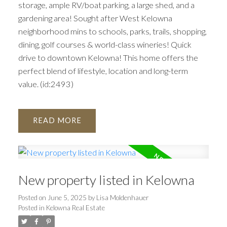
storage, ample RV/boat parking, a large shed, and a
gardening area! Sought after West Kelowna
neighborhood mins to schools, parks, trails, shopping,
dining, golf courses & world-class wineries! Quick
drive to downtown Kelowna! This home offers the
perfect blend of lifestyle, location and long-term
value. (id:2493)
READ
New property listed in Kelowna
Posted on
June 5, 2025
by
Lisa Moldenhauer
Posted in
Kelowna Real Estate