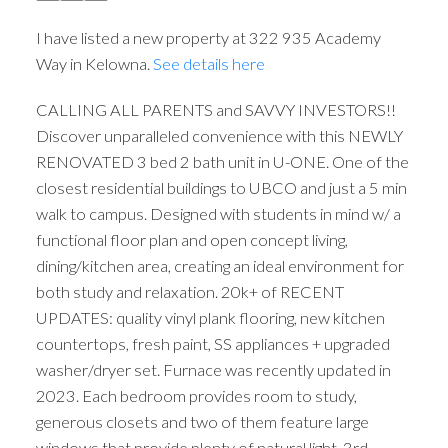
I have listed a new property at 322 935 Academy
Way in Kelowna.
See details here
CALLING ALL PARENTS and SAVVY INVESTORS!!
Discover unparalleled convenience with this NEWLY
RENOVATED 3 bed 2 bath unit in U-ONE. One of the
closest residential buildings to UBCO and just a 5 min
walk to campus. Designed with students in mind w/ a
functional floor plan and open concept living,
dining/kitchen area, creating an ideal environment for
both study and relaxation. 20k+ of RECENT
UPDATES: quality vinyl plank flooring, new kitchen
countertops, fresh paint, SS appliances + upgraded
washer/dryer set. Furnace was recently updated in
2023. Each bedroom provides room to study,
generous closets and two of them feature large
windows that provide plenty of natural light. 3rd