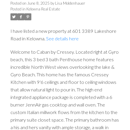
Posted on
June 8, 2025
by
Lisa Moldenhauer
Posted in
Kelowna Real Estate
I have listed a new property at 601 3389 Lakeshore
Road in Kelowna.
See details here
Welcome to Caban by Cressey. Located right at Gyro
beach, this 3 bed 3 bath Penthouse home features
incredible North West views overlooking the lake &
Gyro Beach. This home has the famous Cressey
Kitchen with 9'6 ceilings and floor to ceiling windows
that allow natural light to pour in. The high end
integrated appliance package is completed with a 6
burner JennAir gas cooktop and wall oven. The
custom Italian millwork flows from the kitchen to the
primary suite closet space. The primary bathroom has
a his and hers vanity with ample storage, a walk in