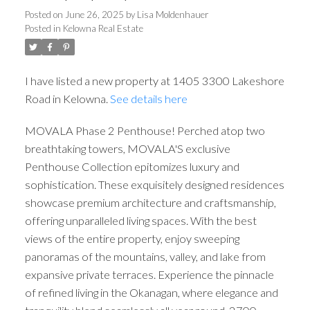
Posted on
June 26, 2025
by
Lisa Moldenhauer
Posted in
Kelowna Real Estate
I have listed a new property at 1405 3300 Lakeshore
Road in Kelowna.
See details here
MOVALA Phase 2 Penthouse! Perched atop two
breathtaking towers, MOVALA'S exclusive
Penthouse Collection epitomizes luxury and
sophistication. These exquisitely designed residences
showcase premium architecture and craftsmanship,
offering unparalleled living spaces. With the best
views of the entire property, enjoy sweeping
panoramas of the mountains, valley, and lake from
expansive private terraces. Experience the pinnacle
of refined living in the Okanagan, where elegance and