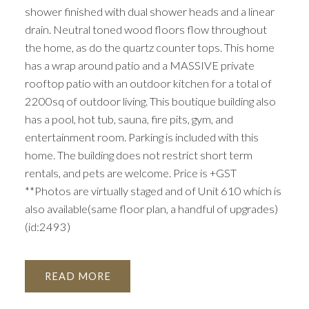
shower finished with dual shower heads and a linear
drain. Neutral toned wood floors flow throughout
the home, as do the quartz counter tops. This home
has a wrap around patio and a MASSIVE private
rooftop patio with an outdoor kitchen for a total of
2200sq of outdoor living. This boutique building also
has a pool, hot tub, sauna, fire pits, gym, and
entertainment room. Parking is included with this
home. The building does not restrict short term
rentals, and pets are welcome. Price is +GST
**Photos are virtually staged and of Unit 610 which is
also available(same floor plan, a handful of upgrades)
(id:2493)
READ