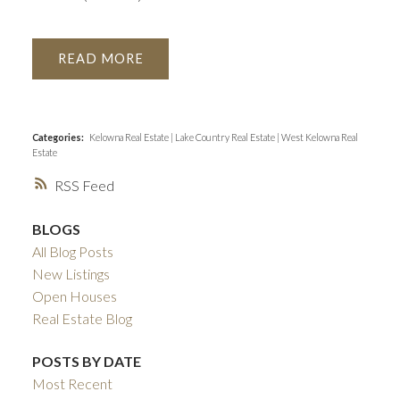
READ
Categories:
Kelowna Real Estate
|
Lake Country Real Estate
|
West Kelowna Real
Estate
RSS
BLOGS
All Blog Posts
New Listings
Open Houses
Real Estate Blog
POSTS BY DATE
Most Recent