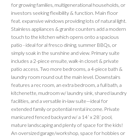
for growing families, multigenerational households, or
investors seeking flexibility & function. Main floor
feat. expansive windows providing lots of natural light.
Stainless appliances & granite counters add a modern
touch to the kitchen which opens onto a spacious
patio - ideal for al fresco dining, summer BBQs, or
simply soak in the sunshine and view. Primary suite
includes a 2-piece ensuite, walk-in closet & private
patio access. Two more bedrooms, a 4-piece bath &
laundry room round out the main level. Downstairs
features a rec room, an extra bedroom, a full bath, a
kitchenette, mudroom w/ laundry sink, shared laundry
facilities, and a versatile in-law suite—ideal for
extended family or potential rental income. Private
manicured fenced backyard w/ a 14’ x 28’ pool,
mature landscaping and plenty of space for the kids!
An oversized garage/workshop, space for hobbies or