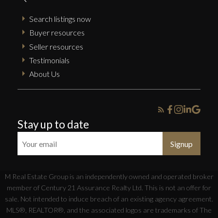
Search listings now
Buyer resources
Seller resources
Testimonials
About Us
Stay up to date
Signup
M Real Estate Group is an independently owned and operated broker
member of Century 21 Assurance Realty Ltd. This is not an offer for
sale. Not intended to induce breach of an existing agency agreement.
MLS®, REALTOR®, and the associated logos are trademarks of The