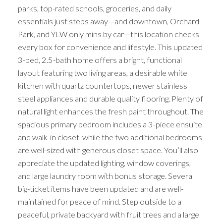
parks, top-rated schools, groceries, and daily
essentials just steps away—and downtown, Orchard
Park, and YLW only mins by car—this location checks
every box for convenience and lifestyle. This updated
3-bed, 2.5-bath home offers a bright, functional
layout featuring two living areas, a desirable white
kitchen with quartz countertops, newer stainless
steel appliances and durable quality flooring. Plenty of
natural light enhances the fresh paint throughout. The
spacious primary bedroom includes a 3-piece ensuite
and walk-in closet, while the two additional bedrooms
are well-sized with generous closet space. You’ll also
appreciate the updated lighting, window coverings,
and large laundry room with bonus storage. Several
big-ticket items have been updated and are well-
maintained for peace of mind. Step outside to a
peaceful, private backyard with fruit trees and a large