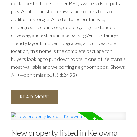
deck—perfect for summer BBQs while kids or pets
play. A full, unfinished crawl space offers tons of
additional storage. Also features built-in vac,
underground sprinklers, double garage, extended
driveway, and extra surface parking.With its family-
friendly layout, modern upgrades, and unbeatable
location, this home is the complete package for
buyers looking to put down roots in one of Kelowna’s
most walkable and welcoming neighborhoods! Shows
A++—don’t miss out! (id:2493)
READ
New property listed in Kelowna