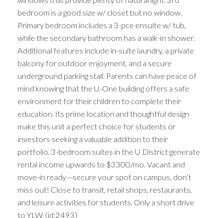
bedroom is a good size w/ closet but no window.
Primary bedroom includes a 3-pce ensuite w/ tub,
while the secondary bathroom has a walk-in shower.
Additional features include in-suite laundry, a private
balcony for outdoor enjoyment, and a secure
underground parking stall. Parents can have peace of
mind knowing that the U-One building offers a safe
environment for their children to complete their
education. Its prime location and thoughtful design
make this unit a perfect choice for students or
investors seeking a valuable addition to their
portfolio. 3-bedroom suites in the U District generate
rental income upwards to $3300/mo. Vacant and
move-in ready—secure your spot on campus, don’t
miss out! Close to transit, retail shops, restaurants,
and leisure activities for students. Only a short drive
to YLW. (id:2493)