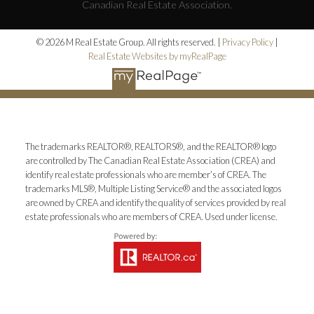
Canadian Real Estate Association.
© 2026 M Real Estate Group. All rights reserved. |
Privacy Policy
|
Real Estate Websites by myRealPage
The trademarks REALTOR®, REALTORS®, and the REALTOR® logo
are controlled by The Canadian Real Estate Association (CREA) and
identify real estate professionals who are member’s of CREA. The
trademarks MLS®, Multiple Listing Service® and the associated logos
are owned by CREA and identify the quality of services provided by real
estate professionals who are members of CREA. Used under license.