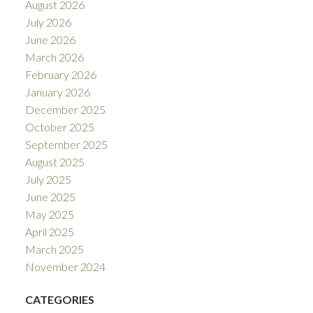
August 2026
July 2026
June 2026
March 2026
February 2026
January 2026
December 2025
October 2025
September 2025
August 2025
July 2025
June 2025
May 2025
April 2025
March 2025
November 2024
CATEGORIES