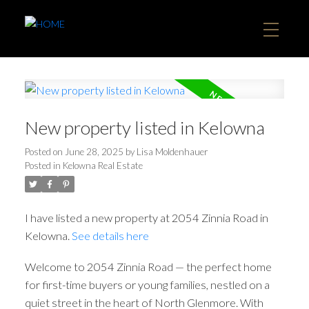
New property listed in Kelowna
Posted on
June 28, 2025
by
Lisa Moldenhauer
Posted in
Kelowna Real Estate
I have listed a new property at 2054 Zinnia Road in
Kelowna.
See details here
Welcome to 2054 Zinnia Road — the perfect home
for first-time buyers or young families, nestled on a
quiet street in the heart of North Glenmore. With