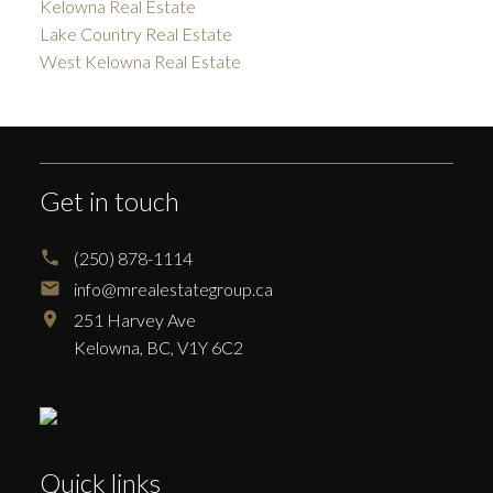
Kelowna Real Estate
Lake Country Real Estate
West Kelowna Real Estate
Get in touch
(250) 878-1114
info@mrealestategroup.ca
251 Harvey Ave
Kelowna,
BC,
V1Y 6C2
Quick links