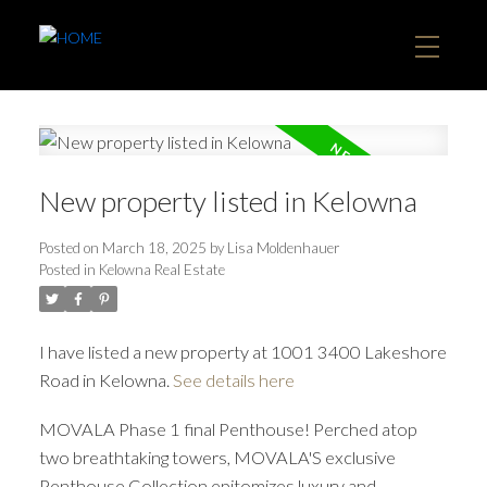
New property listed in Kelowna
Posted on
March 18, 2025
by
Lisa Moldenhauer
Posted in
Kelowna Real Estate
I have listed a new property at 1001 3400 Lakeshore
Road in Kelowna.
See details here
MOVALA Phase 1 final Penthouse! Perched atop
two breathtaking towers, MOVALA'S exclusive
Penthouse Collection epitomizes luxury and