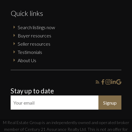
Quick links
Search listings now
Buyer resources
Seller resources
Testimonials
About Us
Stay up to date
Signup
M Real Estate Group is an independently owned and operated broker
member of Century 21 Assurance Realty Ltd. This is not an offer for