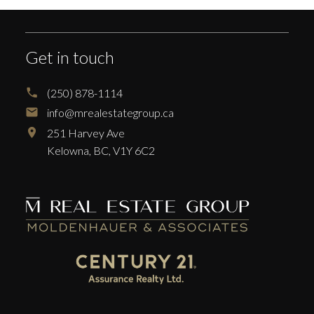
Get in touch
(250) 878-1114
info@mrealestategroup.ca
251 Harvey Ave
Kelowna,
BC,
V1Y 6C2