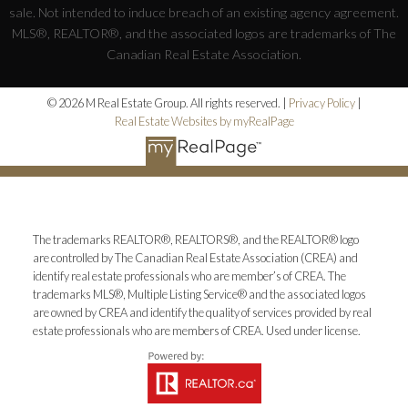
sale. Not intended to induce breach of an existing agency agreement.
MLS®, REALTOR®, and the associated logos are trademarks of The
Canadian Real Estate Association.
© 2026 M Real Estate Group. All rights reserved. |
Privacy Policy
|
Real Estate Websites by myRealPage
The trademarks REALTOR®, REALTORS®, and the REALTOR® logo
are controlled by The Canadian Real Estate Association (CREA) and
identify real estate professionals who are member’s of CREA. The
trademarks MLS®, Multiple Listing Service® and the associated logos
are owned by CREA and identify the quality of services provided by real
estate professionals who are members of CREA. Used under license.