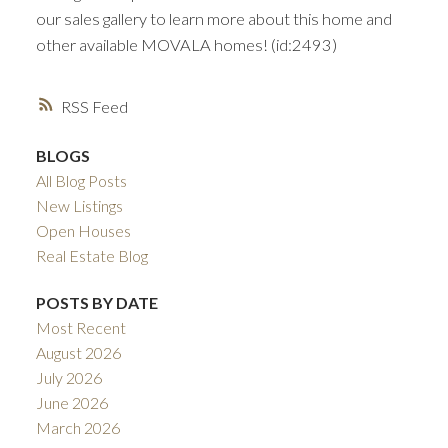
our sales gallery to learn more about this home and
other available MOVALA homes! (id:2493)
RSS
BLOGS
All Blog Posts
New Listings
Open Houses
Real Estate Blog
POSTS BY DATE
Most Recent
August 2026
July 2026
June 2026
March 2026