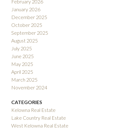
February 2026
January 2026
December 2025
October 2025
September 2025
August 2025
July 2025
June 2025
May 2025
April 2025
March 2025
November 2024
CATEGORIES
Kelowna Real Estate
Lake Country Real Estate
West Kelowna Real Estate