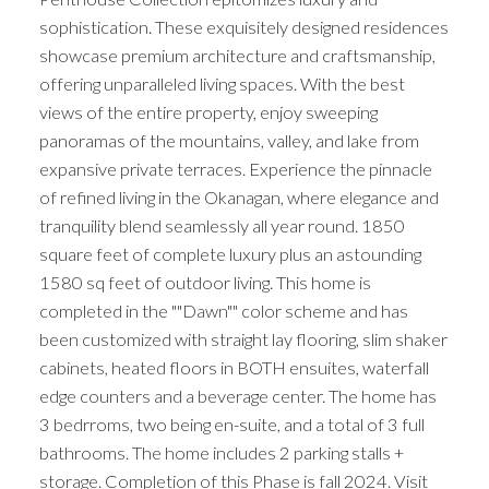
sophistication. These exquisitely designed residences
showcase premium architecture and craftsmanship,
offering unparalleled living spaces. With the best
views of the entire property, enjoy sweeping
panoramas of the mountains, valley, and lake from
expansive private terraces. Experience the pinnacle
of refined living in the Okanagan, where elegance and
tranquility blend seamlessly all year round. 1850
square feet of complete luxury plus an astounding
1580 sq feet of outdoor living. This home is
completed in the ""Dawn"" color scheme and has
been customized with straight lay flooring, slim shaker
cabinets, heated floors in BOTH ensuites, waterfall
edge counters and a beverage center. The home has
3 bedrroms, two being en-suite, and a total of 3 full
bathrooms. The home includes 2 parking stalls +
storage. Completion of this Phase is fall 2024. Visit