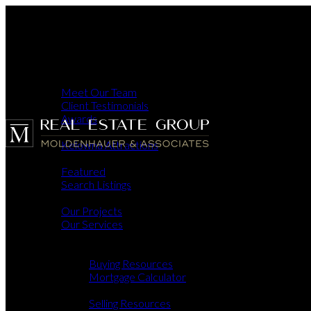
ABOUT
MEET OU
CLIENT T
AWARDS
OKANAGAN
About
KELOWNA
Meet Our Team
PROPERTIES
FEATURE
Client Testimonials
SEARCH L
Awards
DEVELOPMENT
Okanagan
OUR PRO
Kelowna Attractions
OUR SERV
Properties
BUY & SELL
Featured
BUYING
Search Listings
BUY
Developments
MO
Our Projects
SELLING
SEL
Our Services
HOM
Buy & Sell
CONTACT US
Buying
Buying Resources
Mortgage Calculator
Selling
Selling Resources