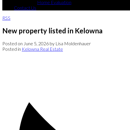
Home Evaluation
Contact Us
RSS
New property listed in Kelowna
Posted on
June 5, 2026
by
Lisa Moldenhauer
Posted in
Kelowna Real Estate