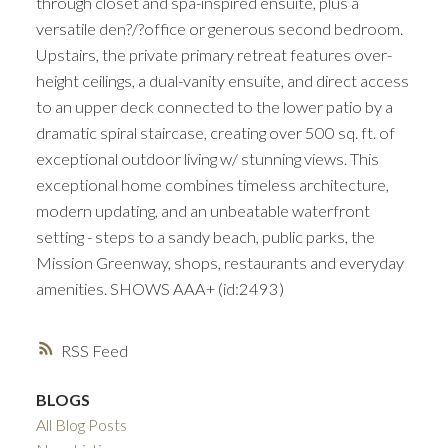
through closet and spa-inspired ensuite, plus a
versatile den?/?office or generous second bedroom.
Upstairs, the private primary retreat features over-
height ceilings, a dual-vanity ensuite, and direct access
to an upper deck connected to the lower patio by a
dramatic spiral staircase, creating over 500 sq. ft. of
exceptional outdoor living w/ stunning views. This
exceptional home combines timeless architecture,
modern updating, and an unbeatable waterfront
setting - steps to a sandy beach, public parks, the
Mission Greenway, shops, restaurants and everyday
amenities. SHOWS AAA+ (id:2493)
RSS
BLOGS
All Blog Posts