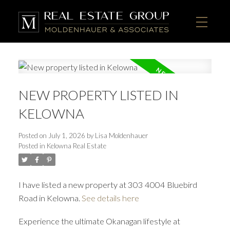
NEW PROPERTY LISTED IN
KELOWNA
Posted on
July 1, 2026
by
Lisa Moldenhauer
Posted in
Kelowna Real Estate
I have listed a new property at 303 4004 Bluebird
Road in Kelowna.
See details here
Experience the ultimate Okanagan lifestyle at