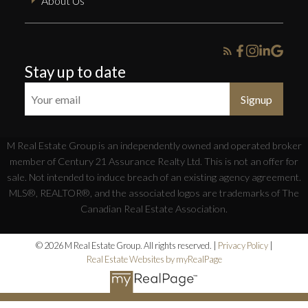
About Us
Stay up to date
Signup
M Real Estate Group is an independently owned and operated broker
member of Century 21 Assurance Realty Ltd. This is not an offer for
sale. Not intended to induce breach of an existing agency agreement.
MLS®, REALTOR®, and the associated logos are trademarks of The
Canadian Real Estate Association.
© 2026 M Real Estate Group. All rights reserved. |
Privacy Policy
|
Real Estate Websites by myRealPage