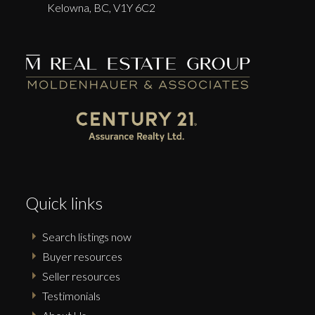
Kelowna,
BC,
V1Y 6C2
Quick links
Search listings now
Buyer resources
Seller resources
Testimonials