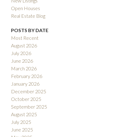
New Listings
Open Houses
Real Estate Blog
POSTS BY DATE
Most Recent
August 2026
July 2026
June 2026
March 2026
February 2026
January 2026
December 2025
October 2025
September 2025
August 2025
July 2025
June 2025