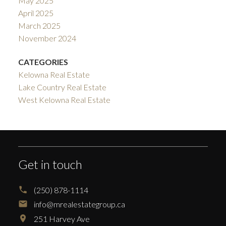
May 2025
April 2025
March 2025
November 2024
CATEGORIES
Kelowna Real Estate
Lake Country Real Estate
West Kelowna Real Estate
Get in touch
(250) 878-1114
info@mrealestategroup.ca
251 Harvey Ave