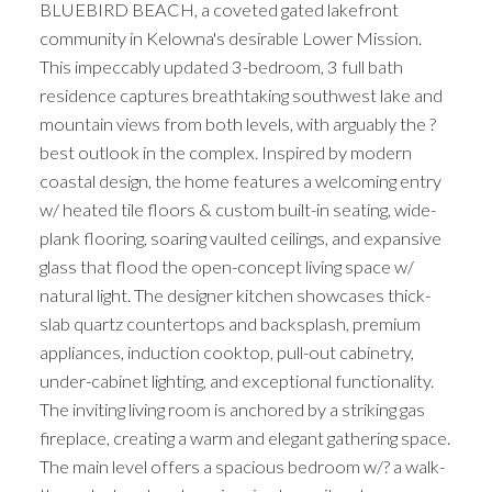
BLUEBIRD BEACH, a coveted gated lakefront
community in Kelowna's desirable Lower Mission.
This impeccably updated 3-bedroom, 3 full bath
residence captures breathtaking southwest lake and
mountain views from both levels, with arguably the ?
best outlook in the complex. Inspired by modern
coastal design, the home features a welcoming entry
w/ heated tile floors & custom built-in seating, wide-
plank flooring, soaring vaulted ceilings, and expansive
glass that flood the open-concept living space w/
natural light. The designer kitchen showcases thick-
slab quartz countertops and backsplash, premium
appliances, induction cooktop, pull-out cabinetry,
under-cabinet lighting, and exceptional functionality.
The inviting living room is anchored by a striking gas
fireplace, creating a warm and elegant gathering space.
The main level offers a spacious bedroom w/? a walk-