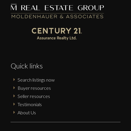
Submit
Quick links
Search listings now
Buyer resources
Seller resources
Testimonials
About Us