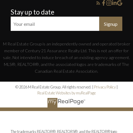
Stay up to date
Signup
M Real Estate Group is an independently owned and operated broker
member of Century 21 Assurance Realty Ltd. This is not an offer for
sale. Not intended to induce breach of an existing agency agreement.
MLS®, REALTOR®, and the associated logos are trademarks of The
Canadian Real Estate Association.
© 2026 M Real Estate Group. All rights reserved. |
Privacy Policy
|
Real Estate Websites by myRealPage
The trademarks REALTOR®, REALTORS®, and the REALTOR® logo