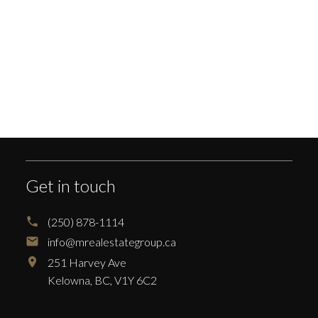
Your phone number:
Your rating of us:
Get in touch
Review:
(250) 878-1114
info@mrealestategroup.ca
251 Harvey Ave
Kelowna,
BC,
V1Y 6C2